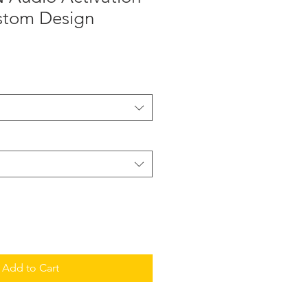
ustom Design
Add to Cart