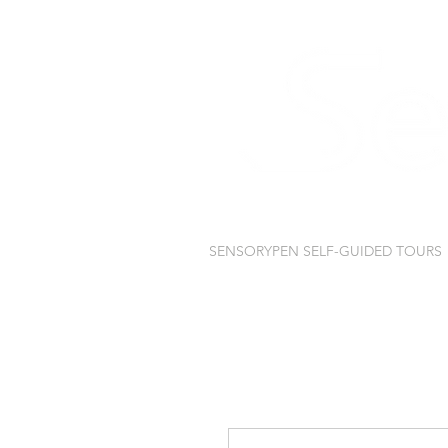
SENSORYPEN SELF-GUIDED TOURS