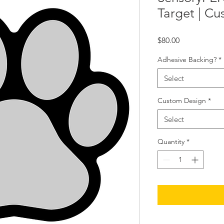
Target | C
Price
$80.00
Adhesive Backing?
*
Select
Custom Design
*
Select
Quantity
*