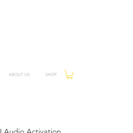
ABOUT US
SHOP
 Audio Activation