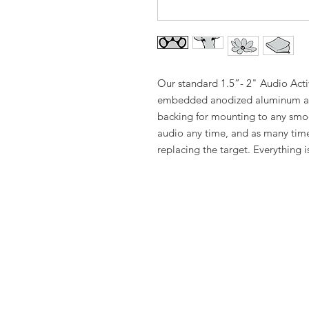
Our standard 1.5”- 2" Audio Activ
embedded anodized aluminum an
backing for mounting to any smo
audio any time, and as many time
replacing the target. Everything i