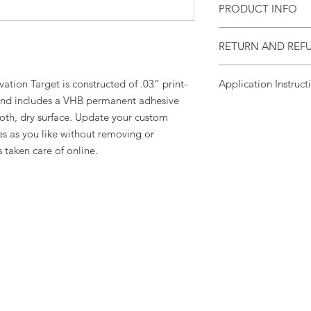
PRODUCT INFO
Aluminum target att
RETURN AND REF
dry surface with VHB
One Year Limited Wa
ation Target is constructed of .03” print-
Application Instruct
d includes a VHB permanent adhesive
Clean
smooth, clean,
oth, dry surface. Update your custom
alcohol solution and 
s as you like without removing or
for 2 minutes. VHB a
s taken care of online.
hours.