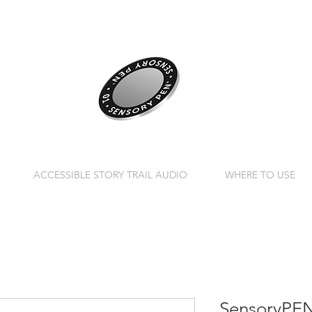
ACCESSIBLE STORY TRAIL AUDIO
WHERE TO USE
SensoryPEN